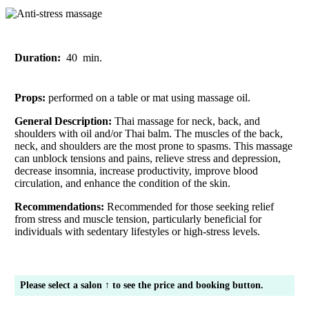
Duration:
40
min.
Props:
performed on a table or mat using massage oil.
General Description:
Thai massage for neck, back, and
shoulders with oil and/or Thai balm. The muscles of the back,
neck, and shoulders are the most prone to spasms. This massage
can unblock tensions and pains, relieve stress and depression,
decrease insomnia, increase productivity, improve blood
circulation, and enhance the condition of the skin.
Recommendations:
Recommended for those seeking relief
from stress and muscle tension, particularly beneficial for
individuals with sedentary lifestyles or high-stress levels.
Please select a salon ↑ to see the price and booking button.