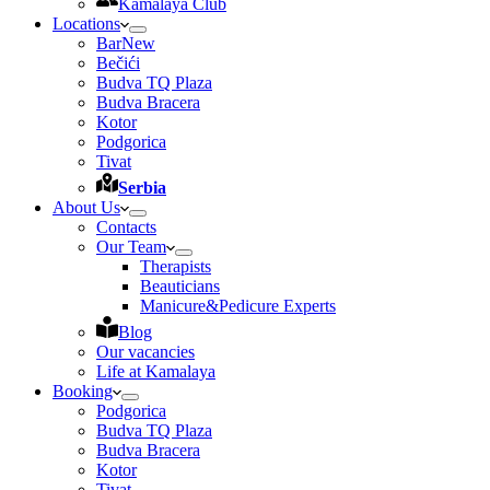
Kamalaya Club
Locations
Bar
New
Bečići
Budva TQ Plaza
Budva Bracera
Kotor
Podgorica
Tivat
Serbia
About Us
Contacts
Our Team
Therapists
Beauticians
Manicure&Pedicure Experts
Blog
Our vacancies
Life at Kamalaya
Booking
Podgorica
Budva TQ Plaza
Budva Bracera
Kotor
Tivat