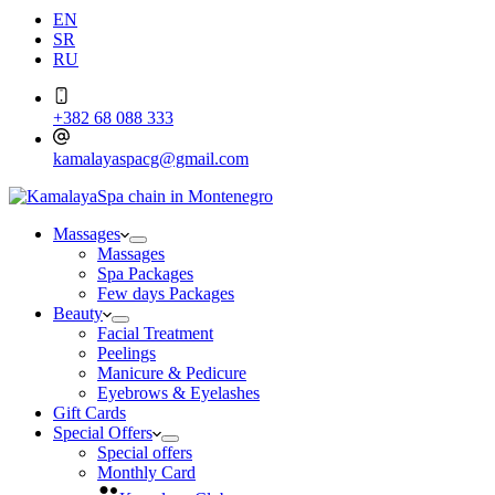
EN
SR
RU
+382 68 088 333
kamalayaspacg@gmail.com
Massages
Massages
Spa Packages
Few days Packages
Beauty
Facial Treatment
Peelings
Manicure & Pedicure
Eyebrows & Eyelashes
Gift Cards
Special Offers
Special offers
Monthly Card