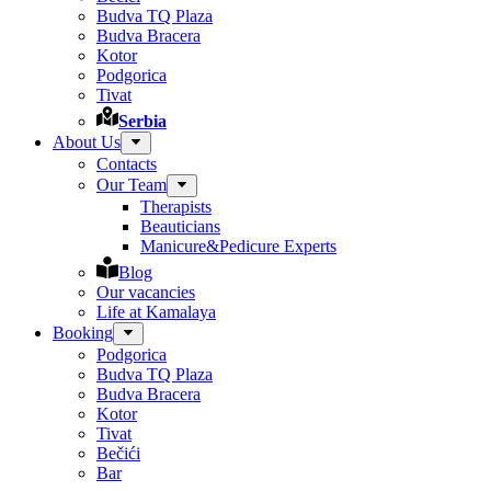
Budva TQ Plaza
Budva Bracera
Kotor
Podgorica
Tivat
Serbia
About Us
Contacts
Our Team
Therapists
Beauticians
Manicure&Pedicure Experts
Blog
Our vacancies
Life at Kamalaya
Booking
Podgorica
Budva TQ Plaza
Budva Bracera
Kotor
Tivat
Bečići
Bar