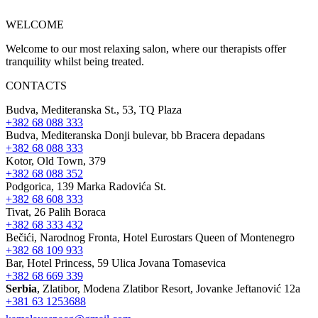
WELCOME
Welcome to our most relaxing salon, where our therapists offer
tranquility whilst being treated.
CONTACTS
Budva, Mediteranska St., 53, TQ Plaza
+382 68 088 333
Budva, Mediteranska Donji bulevar, bb Bracera depadans
+382 68 088 333
Kotor, Old Town, 379
+382 68 088 352
Podgorica, 139 Marka Radovića St.
+382 68 608 333
Tivat, 26 Palih Boraca
+382 68 333 432
Bečići, Narodnog Fronta, Hotel Eurostars Queen of Montenegro
+382 68 109 933
Bar, Hotel Princess, 59 Ulica Jovana Tomasevica
+382 68 669 339
Serbia
, Zlatibor, Modena Zlatibor Resort, Јovanke Jeftanović 12a
+381 63 1253688