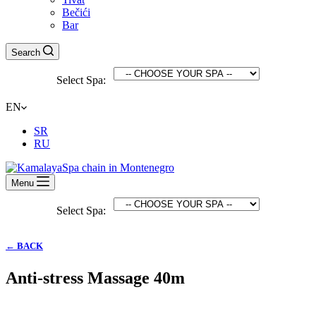
Bečići
Bar
Search
Select Spa:
EN
SR
RU
Menu
Select Spa:
← BACK
Anti-stress Massage 40m