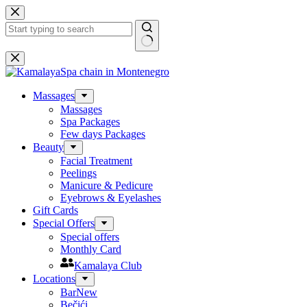
Skip
to
content
No
results
Massages
Massages
Spa Packages
Few days Packages
Beauty
Facial Treatment
Peelings
Manicure & Pedicure
Eyebrows & Eyelashes
Gift Cards
Special Offers
Special offers
Monthly Card
Kamalaya Club
Locations
Bar
New
Bečići