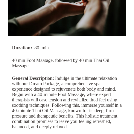
Duration:
80
min.
40 min Foot Massage, followed by 40 min Thai Oil
Massage
General Description
: Indulge in the ultimate relaxation
with our Dream Package, a comprehensive spa
experience designed to rejuvenate both body and mind.
Begin with a 40-minute Foot Massage, where expert
therapists will ease tension and revitalize tired feet using
soothing techniques. Following this, immerse yourself in a
40-minute Thai Oil Massage, known for its deep, firm
pressure and therapeutic benefits. This holistic treatment
combination promises to leave you feeling refreshed,
balanced, and deeply relaxed.