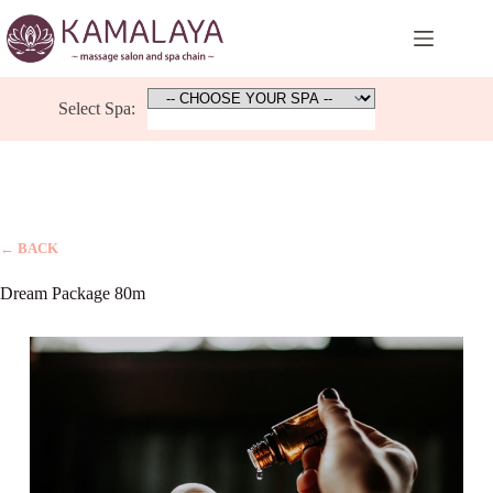
Skip
to
content
Select Spa:
← BACK
Dream Package 80m