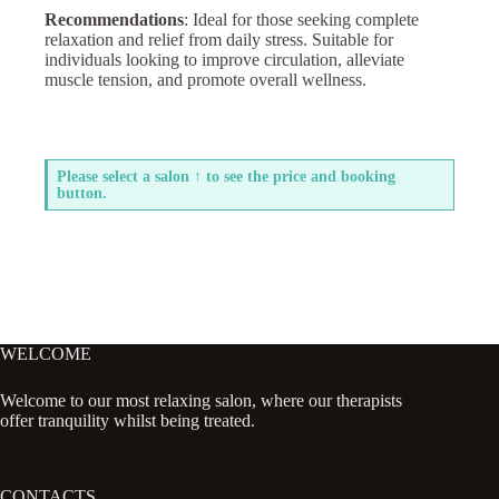
Recommendations
: Ideal for those seeking complete
relaxation and relief from daily stress. Suitable for
individuals looking to improve circulation, alleviate
muscle tension, and promote overall wellness.
Please select a salon ↑ to see the price and booking
button.
WELCOME
Welcome to our most relaxing salon, where our therapists
offer tranquility whilst being treated.
CONTACTS