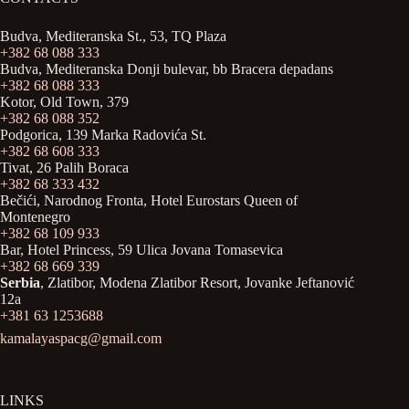
Budva, Mediteranska St., 53, TQ Plaza
+382 68 088 333
Budva, Mediteranska Donji bulevar, bb Bracera depadans
+382 68 088 333
Kotor, Old Town, 379
+382 68 088 352
Podgorica, 139 Marka Radovića St.
+382 68 608 333
Tivat, 26 Palih Boraca
+382 68 333 432
Bečići, Narodnog Fronta, Hotel Eurostars Queen of
Montenegro
+382 68 109 933
Bar, Hotel Princess, 59 Ulica Jovana Tomasevica
+382 68 669 339
Serbia
, Zlatibor, Modena Zlatibor Resort, Јovanke Jeftanović
12a
+381 63 1253688
kamalayaspacg@gmail.com
LINKS