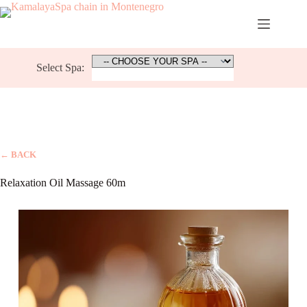
Skip
to
content
Select Spa:
← BACK
Relaxation Oil Massage 60m