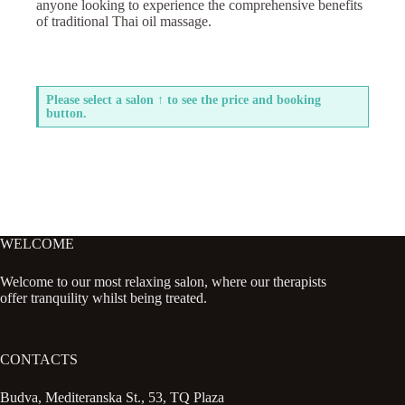
anyone looking to experience the comprehensive benefits
of traditional Thai oil massage.
Please select a salon ↑ to see the price and booking
button.
WELCOME
Welcome to our most relaxing salon, where our therapists
offer tranquility whilst being treated.
CONTACTS
Budva, Mediteranska St., 53, TQ Plaza