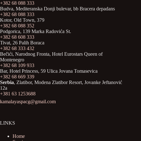
+382 68 088 333
Budva, Mediteranska Donji bulevar, bb Bracera depadans
+382 68 088 333
Kotor, Old Town, 379
+382 68 088 352
Podgorica, 139 Marka Radovića St.
+382 68 608 333
Tivat, 26 Palih Boraca
+382 68 333 432
Bečići, Narodnog Fronta, Hotel Eurostars Queen of
Montenegro
+382 68 109 933
Bar, Hotel Princess, 59 Ulica Jovana Tomasevica
+382 68 669 339
Serbia
, Zlatibor, Modena Zlatibor Resort, Јovanke Jeftanović
12a
+381 63 1253688
kamalayaspacg@gmail.com
LINKS
Home