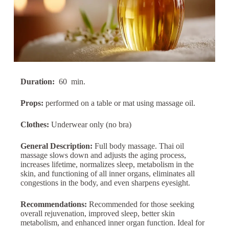
Duration:
60
min.
Props:
performed on a table or mat using massage oil.
Clothes:
Underwear only (no bra)
General Description:
Full body massage. Thai oil
massage slows down and adjusts the aging process,
increases lifetime, normalizes sleep, metabolism in the
skin, and functioning of all inner organs, eliminates all
congestions in the body, and even sharpens eyesight.
Recommendations:
Recommended for those seeking
overall rejuvenation, improved sleep, better skin
metabolism, and enhanced inner organ function. Ideal for