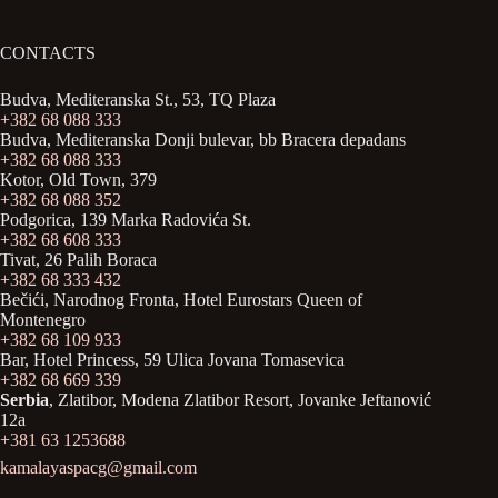
CONTACTS
Budva, Mediteranska St., 53, TQ Plaza
+382 68 088 333
Budva, Mediteranska Donji bulevar, bb Bracera depadans
+382 68 088 333
Kotor, Old Town, 379
+382 68 088 352
Podgorica, 139 Marka Radovića St.
+382 68 608 333
Tivat, 26 Palih Boraca
+382 68 333 432
Bečići, Narodnog Fronta, Hotel Eurostars Queen of
Montenegro
+382 68 109 933
Bar, Hotel Princess, 59 Ulica Jovana Tomasevica
+382 68 669 339
Serbia
, Zlatibor, Modena Zlatibor Resort, Јovanke Jeftanović
12a
+381 63 1253688
kamalayaspacg@gmail.com