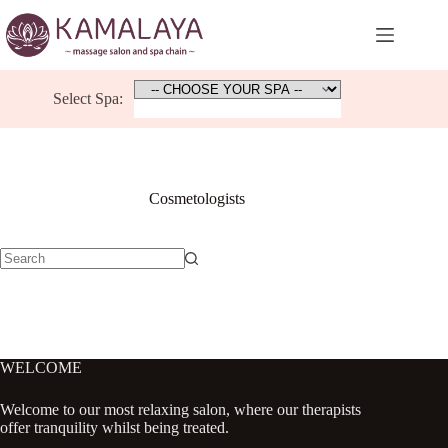
Skip
to
content
Select Spa:
Cosmetologists
No
results
WELCOME
Welcome to our most relaxing salon, where our therapists
offer tranquility whilst being treated.