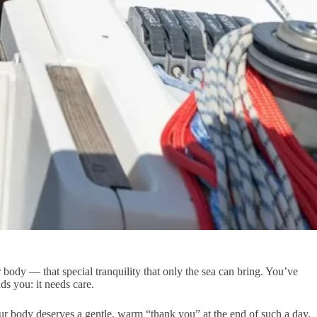
ur body — that special tranquility that only the sea can bring. You’ve
s you: it needs care.
our body deserves a gentle, warm “thank you” at the end of such a day.