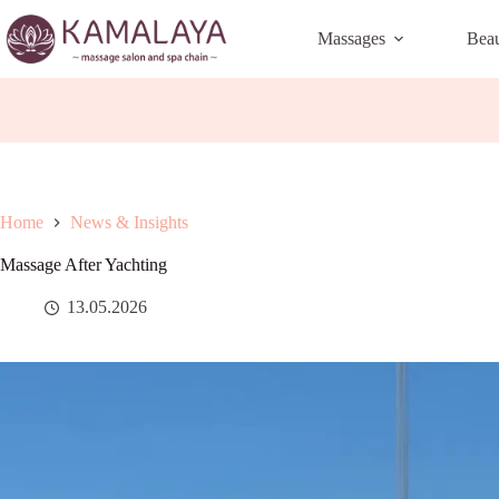
Skip
to
Massages
Bea
content
Home
News & Insights
Massage After Yachting
13.05.2026