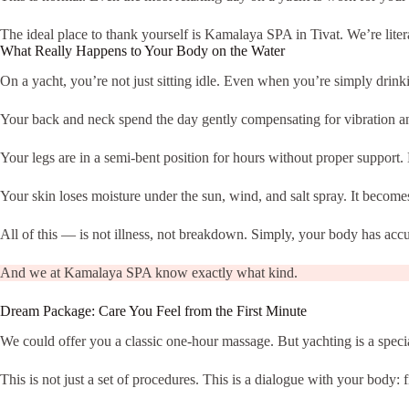
The ideal place to thank yourself is Kamalaya SPA in Tivat. We’re litera
What Really Happens to Your Body on the Water
On a yacht, you’re not just sitting idle. Even when you’re simply dri
Your back and neck spend the day gently compensating for vibration an
Your legs are in a semi-bent position for hours without proper support. 
Your skin loses moisture under the sun, wind, and salt spray. It becomes
All of this — is not illness, not breakdown. Simply, your body has accu
And we at Kamalaya SPA know exactly what kind.
Dream Package: Care You Feel from the First Minute
We could offer you a classic one-hour massage. But yachting is a speci
This is not just a set of procedures. This is a dialogue with your body: f