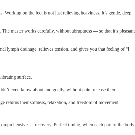
. Working on the feet is not just relieving heaviness. It’s gentle, deep
 The master works carefully, without abruptness — so that it’s pleasant
al lymph drainage, relieves tension, and gives you that feeling of “I
ibrating surface.
didn’t even know about and gently, without pain, release them.
age returns their softness, relaxation, and freedom of movement.
 comprehensive — recovery. Perfect timing, when each part of the body