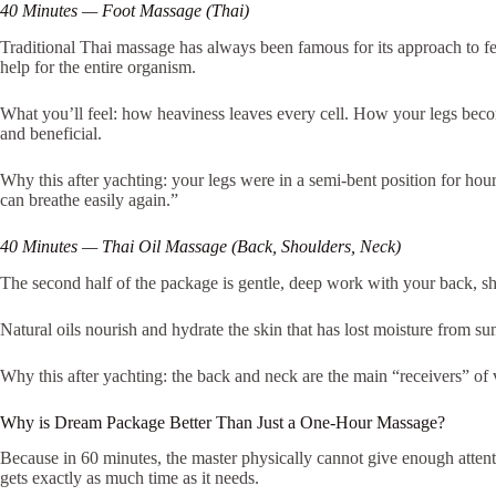
40 Minutes — Foot Massage (Thai)
Traditional Thai massage has always been famous for its approach to feet.
help for the entire organism.
What you’ll feel: how heaviness leaves every cell. How your legs becom
and beneficial.
Why this after yachting: your legs were in a semi-bent position for hou
can breathe easily again.”
40 Minutes — Thai Oil Massage (Back, Shoulders, Neck)
The second half of the package is gentle, deep work with your back, sho
Natural oils nourish and hydrate the skin that has lost moisture from s
Why this after yachting: the back and neck are the main “receivers” of 
Why is Dream Package Better Than Just a One-Hour Massage?
Because in 60 minutes, the master physically cannot give enough atten
gets exactly as much time as it needs.