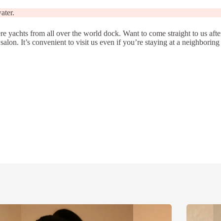
ater.
 yachts from all over the world dock. Want to come straight to us aft
on. It’s convenient to visit us even if you’re staying at a neighboring 