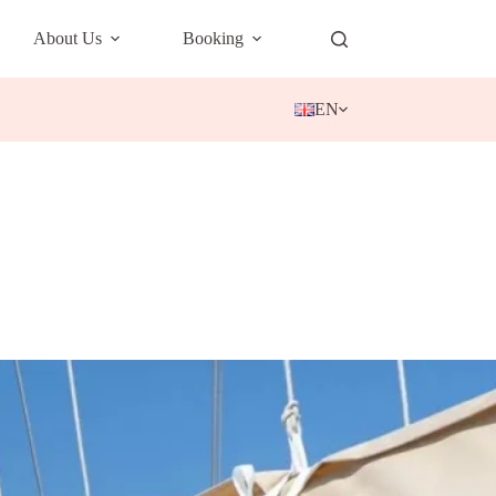
About Us
Booking
EN