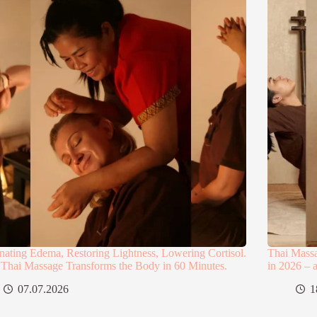
nating Edema, Restoring Lightness, Lowering Cortisol.
Thai Mass
Thai Massage Transforms the Body in 60 Minutes.
in 2026 – 
07.07.2026
1