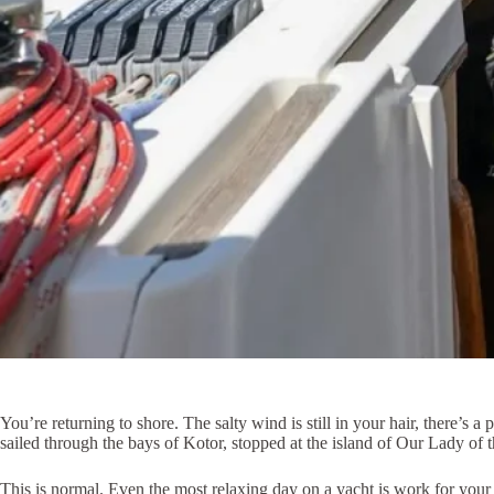
You’re returning to shore. The salty wind is still in your hair, there’s 
sailed through the bays of Kotor, stopped at the island of Our Lady of
This is normal. Even the most relaxing day on a yacht is work for your 