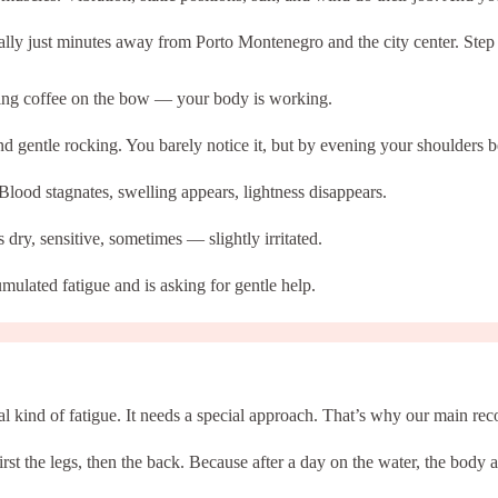
lly just minutes away from Porto Montenegro and the city center. Step in
nking coffee on the bow — your body is working.
d gentle rocking. You barely notice it, but by evening your shoulders 
Blood stagnates, swelling appears, lightness disappears.
 dry, sensitive, sometimes — slightly irritated.
mulated fatigue and is asking for gentle help.
al kind of fatigue. It needs a special approach. That’s why our main r
irst the legs, then the back. Because after a day on the water, the body a