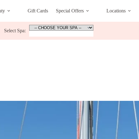
uty
Gift Cards
Special Offers
Locations
Select Spa: