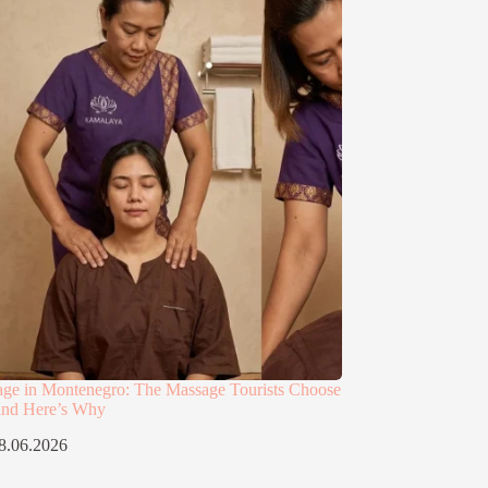
age in Montenegro: The Massage Tourists Choose
and Here’s Why
8.06.2026