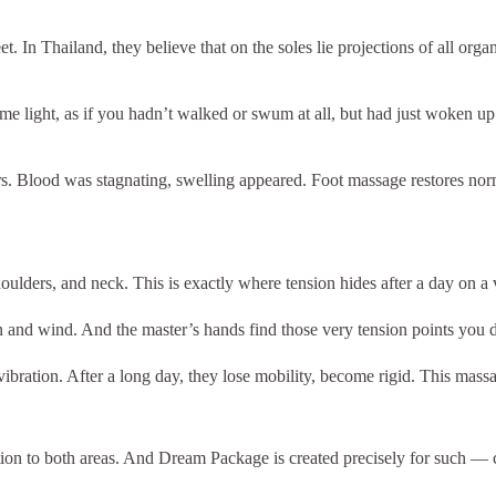
 In Thailand, they believe that on the soles lie projections of all organs
e light, as if you hadn’t walked or swum at all, but had just woken up.
rs. Blood was stagnating, swelling appeared. Foot massage restores norm
ulders, and neck. This is exactly where tension hides after a day on a v
un and wind. And the master’s hands find those very tension points you 
vibration. After a long day, they lose mobility, become rigid. This mass
tion to both areas. And Dream Package is created precisely for such —