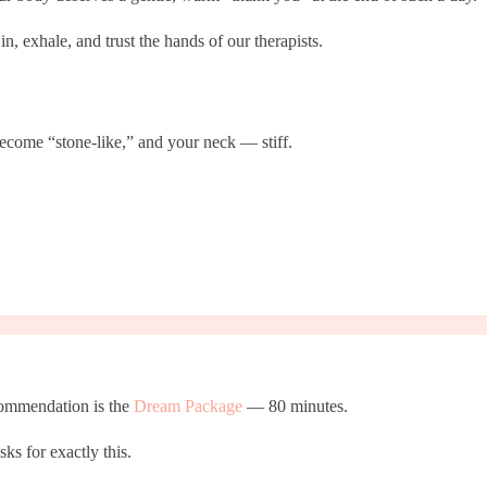
, exhale, and trust the hands of our therapists.
become “stone-like,” and your neck — stiff.
ecommendation is the
Dream Package
— 80 minutes.
sks for exactly this.