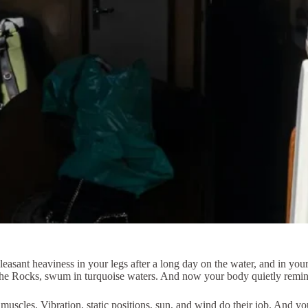
a pleasant heaviness in your legs after a long day on the water, and in yo
 the Rocks, swum in turquoise waters. And now your body quietly remind
muscles. Vibration, static positions, sun, and wind do their job. And y