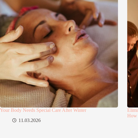
Your Body Needs Special Care After Winter
Elimi
How 
11.03.2026