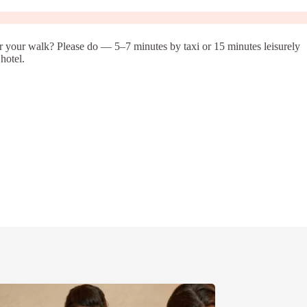
er your walk? Please do — 5–7 minutes by taxi or 15 minutes leisurely
hotel.