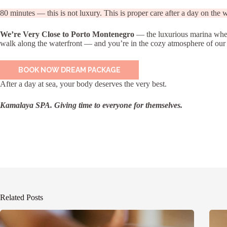
80 minutes — this is not luxury. This is proper care after a day on the w
We’re Very Close to Porto Montenegro
— the luxurious marina where
walk along the waterfront — and you’re in the cozy atmosphere of our sal
BOOK NOW DREAM PACKAGE
After a day at sea, your body deserves the very best.
Kamalaya SPA. Giving time to everyone for themselves.
Related Posts